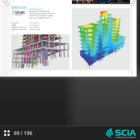
69
/
196