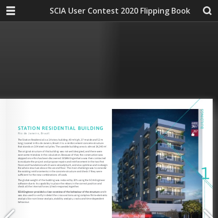
SCIA User Contest 2020 Flipping Book